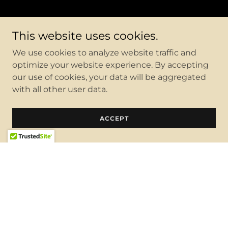
This website uses cookies.
We use cookies to analyze website traffic and
optimize your website experience. By accepting
our use of cookies, your data will be aggregated
with all other user data.
ACCEPT