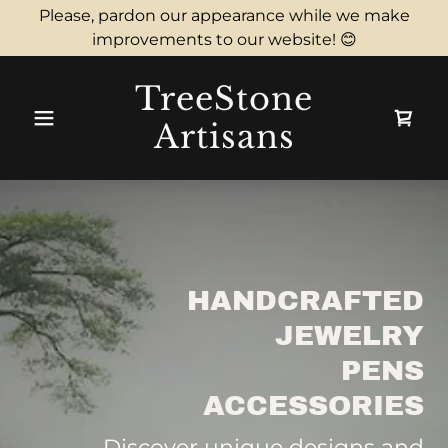
Please, pardon our appearance while we make
improvements to our website! 😊
TreeStone
Artisans
HANDCRAFTED
JEWELRY
PENS
ACCESSORIES
Discover unique designs and