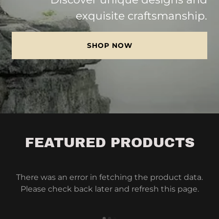
exquisite craftsmanship.
SHOP NOW
FEATURED PRODUCTS
There was an error in fetching the product data.
Please check back later and refresh this page.