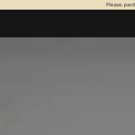
Please, par