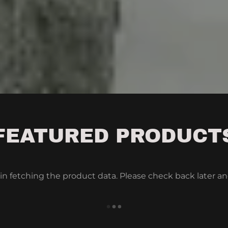
FEATURED PRODUCT
in fetching the product data. Please check back later an