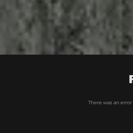
There was an error 