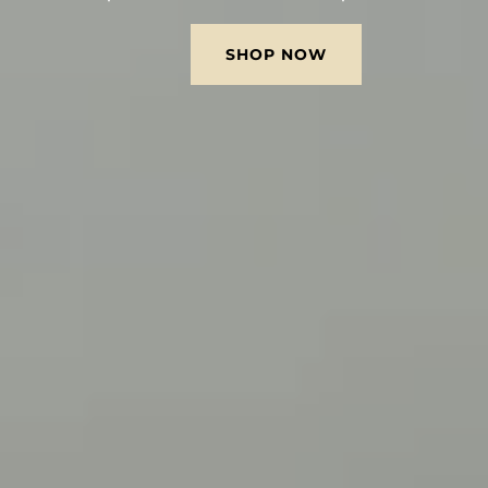
SHOP NOW