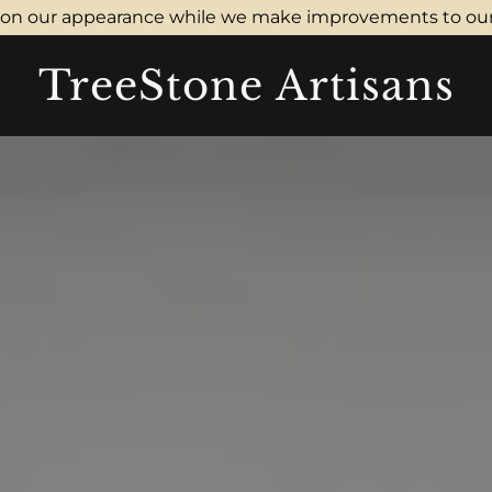
don our appearance while we make improvements to our
TreeStone Artisans