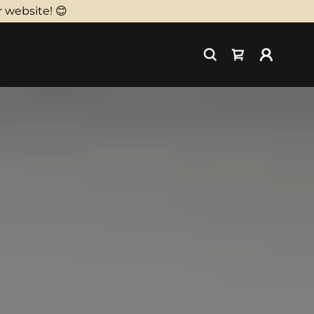
 website! 😊