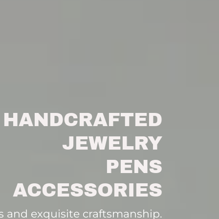
HANDCRAFTED
JEWELRY
PENS
ACCESSORIES
 and exquisite craftsmanship.