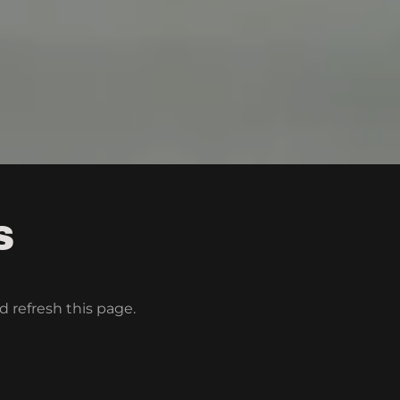
S
d refresh this page.