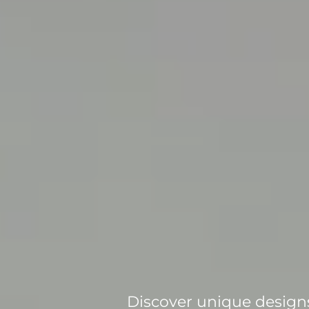
Discover unique designs