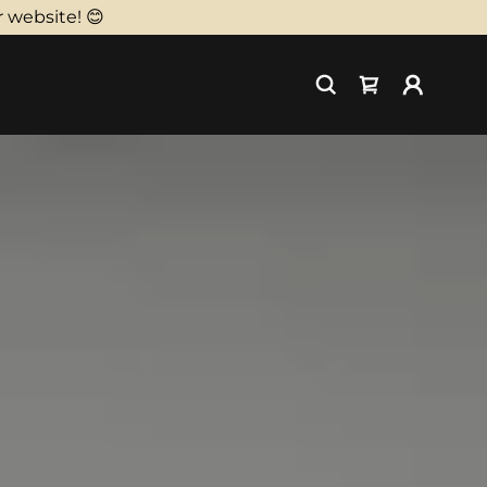
 website! 😊