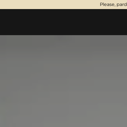
Please, par