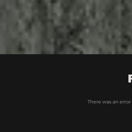
There was an error 