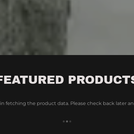
FEATURED PRODUCT
in fetching the product data. Please check back later an