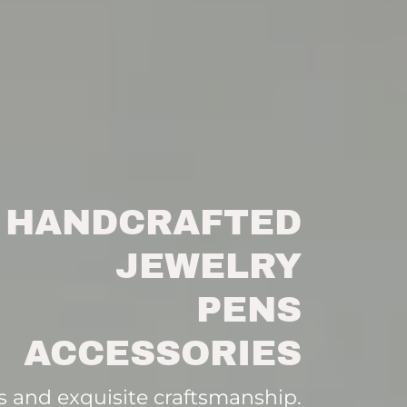
HANDCRAFTED
JEWELRY
PENS
ACCESSORIES
 and exquisite craftsmanship.