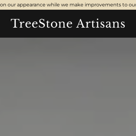
don our appearance while we make improvements to our
TreeStone Artisans