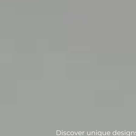
Discover unique designs