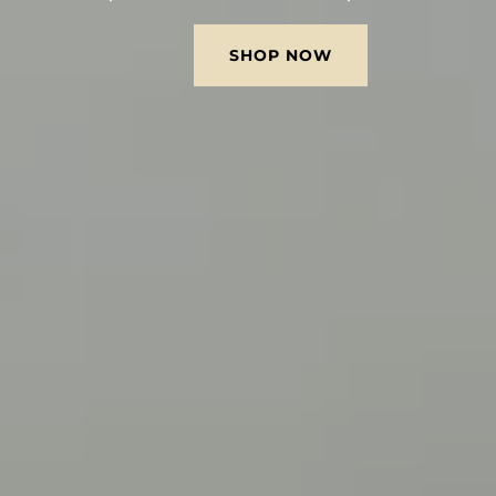
SHOP NOW