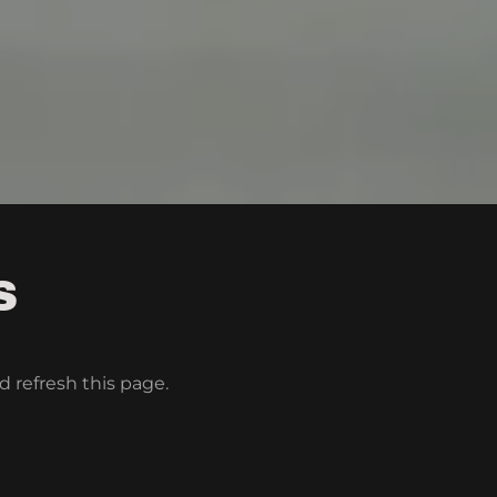
S
d refresh this page.