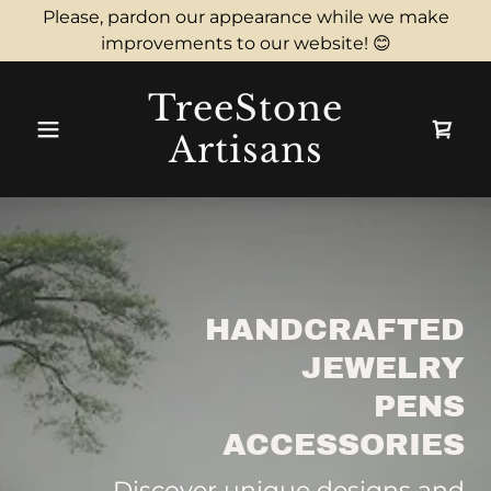
Please, pardon our appearance while we make
improvements to our website! 😊
TreeStone
Artisans
HANDCRAFTED
JEWELRY
PENS
ACCESSORIES
Discover unique designs and