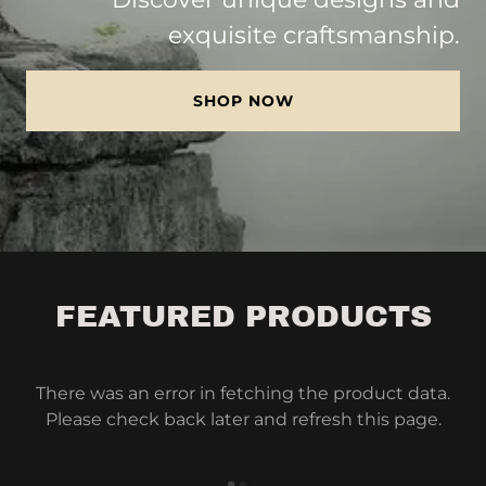
exquisite craftsmanship.
SHOP NOW
FEATURED PRODUCTS
There was an error in fetching the product data.
Please check back later and refresh this page.