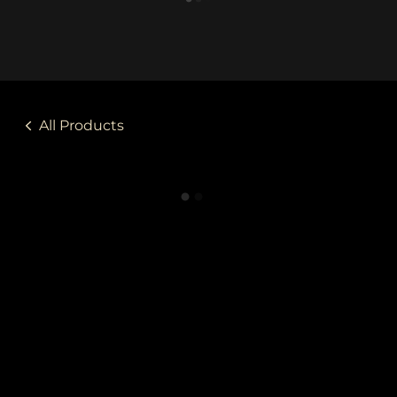
All Products