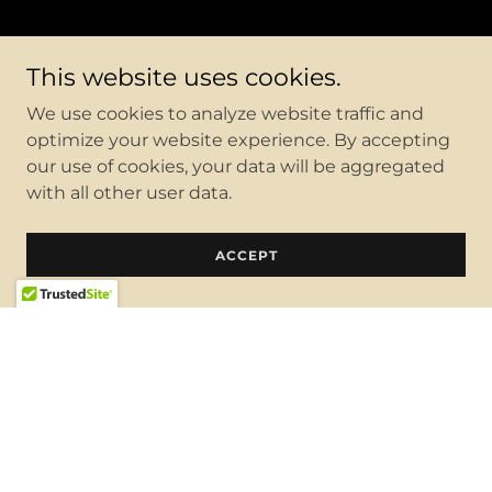
This website uses cookies.
We use cookies to analyze website traffic and
optimize your website experience. By accepting
our use of cookies, your data will be aggregated
with all other user data.
ACCEPT