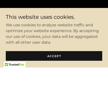
This website uses cookies.
We use cookies to analyze website traffic and
optimize your website experience. By accepting
our use of cookies, your data will be aggregated
with all other user data.
ACCEPT