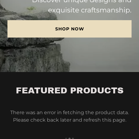
exquisite craftsmanship.
SHOP NOW
FEATURED PRODUCTS
There was an error in fetching the product data.
Please check back later and refresh this page.