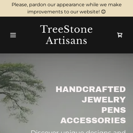
Please, pardon our appearance while we make
improvements to our website! 😊
TreeStone
Artisans
HANDCRAFTED
JEWELRY
PENS
ACCESSORIES
Discover unique designs and