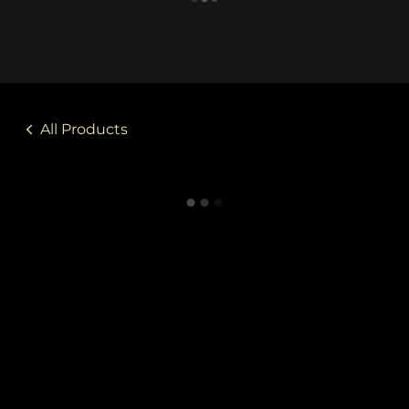
All Products