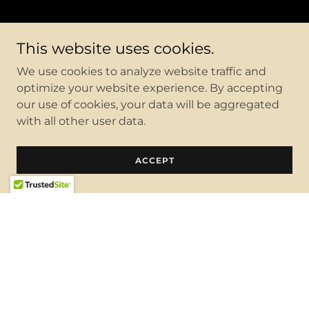
This website uses cookies.
We use cookies to analyze website traffic and
optimize your website experience. By accepting
our use of cookies, your data will be aggregated
with all other user data.
ACCEPT