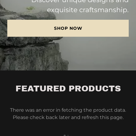
exquisite craftsmanship.
SHOP NOW
FEATURED PRODUCTS
There was an error in fetching the product data.
Please check back later and refresh this page.