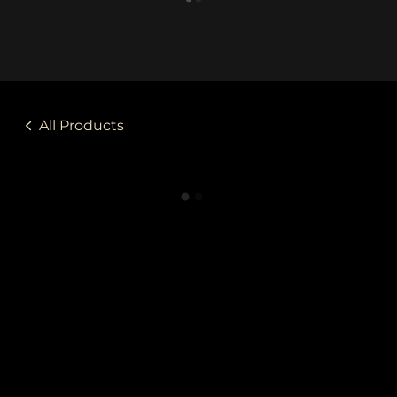
All Products