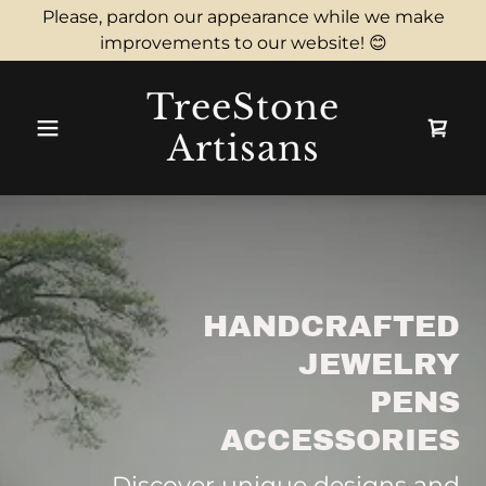
Please, pardon our appearance while we make
improvements to our website! 😊
TreeStone
Artisans
HANDCRAFTED
JEWELRY
PENS
ACCESSORIES
Discover unique designs and