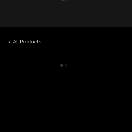
All Products