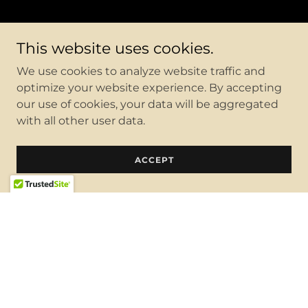
This website uses cookies.
We use cookies to analyze website traffic and
optimize your website experience. By accepting
our use of cookies, your data will be aggregated
with all other user data.
ACCEPT