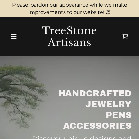
Please, pardon our appearance while we make
improvements to our website! 😊
TreeStone
Artisans
HANDCRAFTED
JEWELRY
PENS
ACCESSORIES
Discover unique designs and