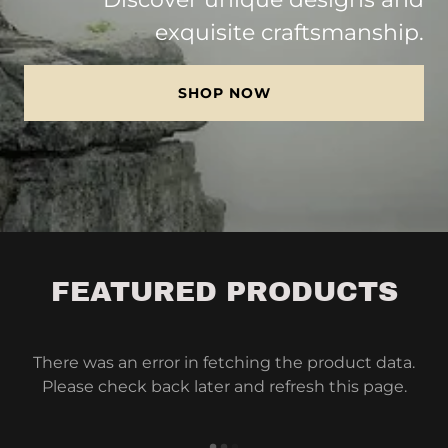
exquisite craftsmanship.
SHOP NOW
FEATURED PRODUCTS
There was an error in fetching the product data.
Please check back later and refresh this page.